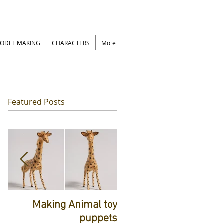
ODEL MAKING
CHARACTERS
More
Featured Posts
rt
Making Animal toy
ts
puppets