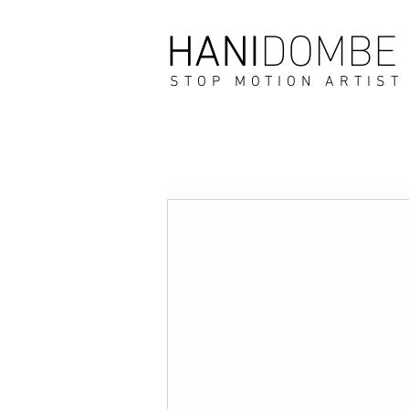
DOMBE
HANI
STOP MOTION ARTIST