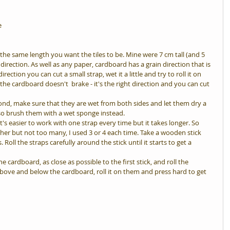
e
he same length you want the tiles to be. Mine were 7 cm tall (and 5 
direction. As well as any paper, cardboard has a grain direction that is 
irection you can cut a small strap, wet it a little and try to roll it on 
d the cardboard doesn't  brake - it's the right direction and you can cut 
cond, make sure that they are wet from both sides and let them dry a 
also brush them with a wet sponge instead.  
's easier to work with one strap every time but it takes longer. So 
er but not too many, I used 3 or 4 each time. Take a wooden stick 
 Roll the straps carefully around the stick until it starts to get a 
e cardboard, as close as possible to the first stick, and roll the 
above and below the cardboard, roll it on them and press hard to get 