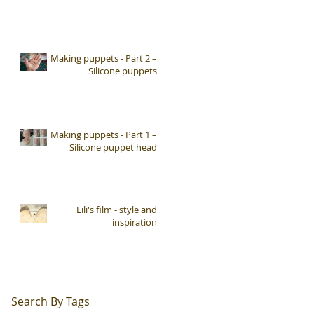
Making puppets - Part 2 –
Silicone puppets
Making puppets - Part 1 –
Silicone puppet head
Lili's film - style and
inspiration
Search By Tags