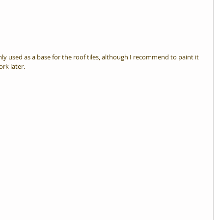
nly used as a base for the roof tiles, although I recommend to paint it 
ork later.