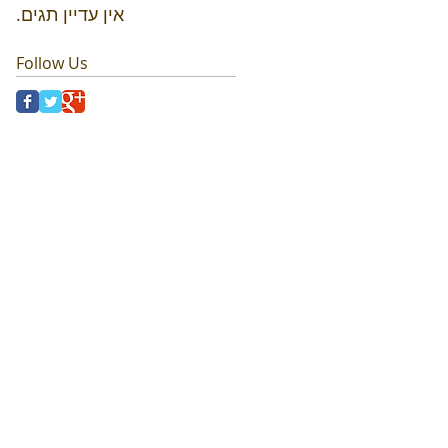
אין עדיין תגים.
Follow Us