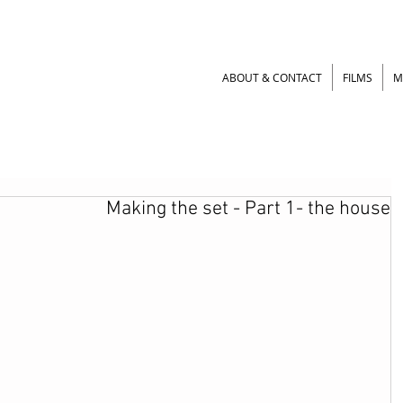
ABOUT & CONTACT
FILMS
M
Making the set - Part 1- the house
Making puppets - Part
Making puppets - Pa
1 – Silicone puppet
2 – Silicone puppe