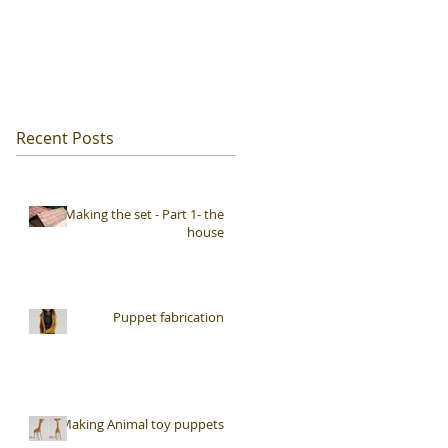
Recent Posts
Making the set - Part 1- the
house
Puppet fabrication
Making Animal toy puppets