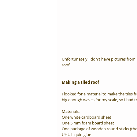
Unfortunately I don't have pictures from a
roof:
Making a tiled roof
I looked for a material to make the tiles f
big enough waves for my scale, so I had t
Materials:
One white cardboard sheet
One 5 mm foam board sheet
One package of wooden round sticks (the
UHU Liquid glue