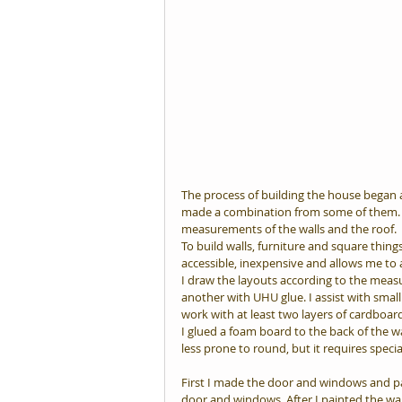
The process of building the house began a
made a combination from some of them. Th
measurements of the walls and the roof.
To build walls, furniture and square thing
accessible, inexpensive and allows me to 
I draw the layouts according to the meas
another with UHU glue. I assist with small 
work with at least two layers of cardboar
I glued a foam board to the back of the 
less prone to round, but it requires speci
First I made the door and windows and pa
door and windows. After I painted the wal