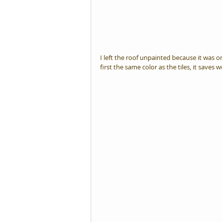
I left the roof unpainted because it was o
first the same color as the tiles, it saves w