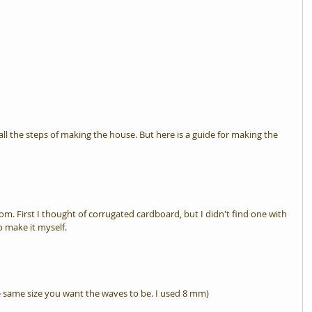
ll the steps of making the house. But here is a guide for making the 
rom. First I thought of corrugated cardboard, but I didn't find one with 
o make it myself.
 same size you want the waves to be. I used 8 mm)