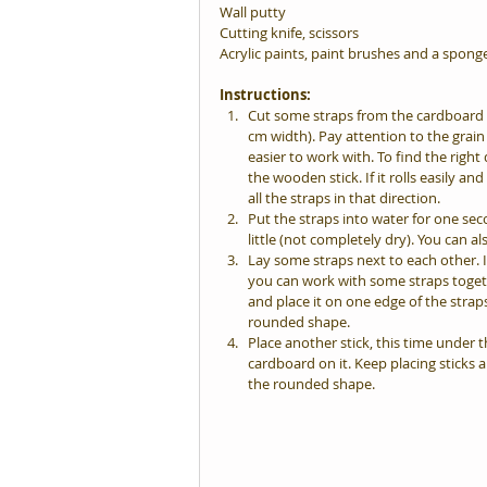
Wall putty
Cutting knife, scissors
Acrylic paints, paint brushes and a spong
Instructions:
Cut some straps from the cardboard t
cm width). Pay attention to the grain 
easier to work with. To find the right d
the wooden stick. If it rolls easily an
all the straps in that direction.  
Put the straps into water for one se
little (not completely dry). You can 
Lay some straps next to each other. It
you can work with some straps togeth
and place it on one edge of the straps.
rounded shape.  
Place another stick, this time under th
cardboard on it. Keep placing sticks 
the rounded shape. 