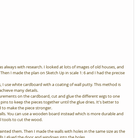
head
s always with research. I looked at lots of images of old houses, and 
en I made the plan on Sketch Up in scale 1: 6 and I had the precise 
s, I use white cardboard with a coating of wall putty. This method is 
achieve many details.
urements on the cardboard, cut and glue the different wigs to one 
pins to keep the pieces together until the glue dries. It's better to 
d to make the piece stronger.
walls. You can use a wooden board instead which is more durable and 
al tools to cut the wood.
inted them. Then I made the walls with holes in the same size as the 
ls I glued the door and windows into the holes.