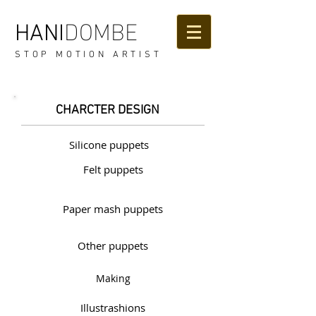
DOMBE
HANI
STOP MOTION ARTIST
CHARCTER DESIGN
Silicone puppets
Felt puppets
Paper mash puppets
Other puppets
Making
Illustrashions