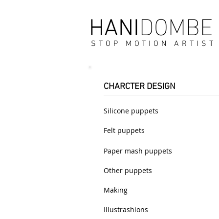
DOMBE
HANI
STOP MOTION ARTIST
CHARCTER DESIGN
Silicone puppets
Felt puppets
Paper mash puppets
Other puppets
Making
Illustrashions