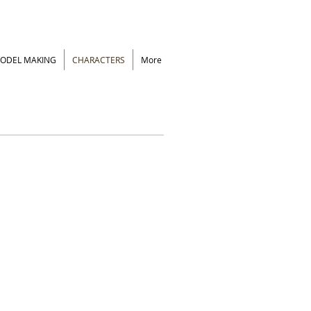
ODEL MAKING
CHARACTERS
More