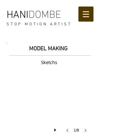
DOMBE
HANI
STOP MOTION ARTIST
MODEL MAKING
Sketchs
1/8