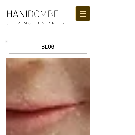
DOMBE
HANI
STOP MOTION ARTIST
BLOG